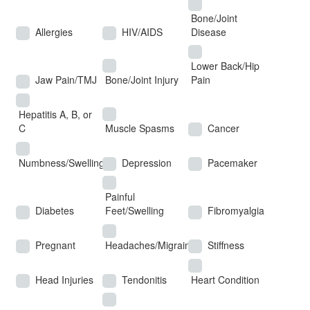
Bone/Joint
Allergies
HIV/AIDS
Disease
Lower Back/Hip
Jaw Pain/TMJ
Bone/Joint Injury
Pain
Hepatitis A, B, or
C
Muscle Spasms
Cancer
Numbness/Swelling
Depression
Pacemaker
Painful
Diabetes
Feet/Swelling
Fibromyalgia
Pregnant
Headaches/Migraines
Stiffness
Head Injuries
Tendonitis
Heart Condition