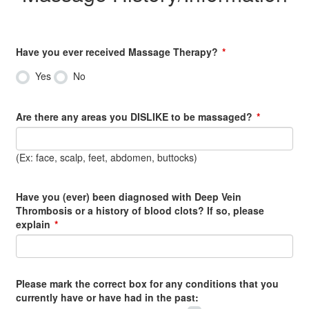
Have you ever received Massage Therapy?
Yes
No
Are there any areas you DISLIKE to be massaged?
(Ex: face, scalp, feet, abdomen, buttocks)
Have you (ever) been diagnosed with Deep Vein
Thrombosis or a history of blood clots? If so, please
explain
Please mark the correct box for any conditions that you
currently have or have had in the past: