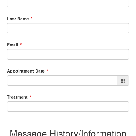
Last Name
Email
Appointment Date
Treatment
Massage History/Information