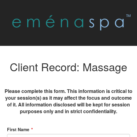
Client Record: Massage
Please complete this form. This information is critical to
your session(s) as it may affect the focus and outcome
of it. All information disclosed will be kept for session
purposes only and in strict confidentiality.
First Name