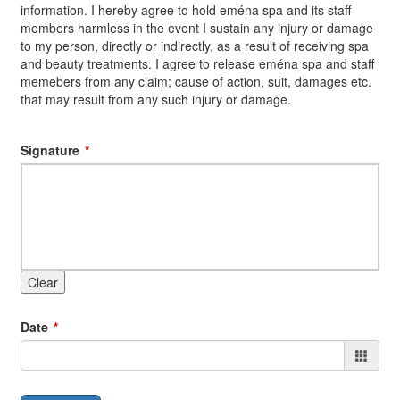
information. I hereby agree to hold eména spa and its staff
members harmless in the event I sustain any injury or damage
to my person, directly or indirectly, as a result of receiving spa
and beauty treatments. I agree to release eména spa and staff
memebers from any claim; cause of action, suit, damages etc.
that may result from any such injury or damage.
Signature
Clear
Date