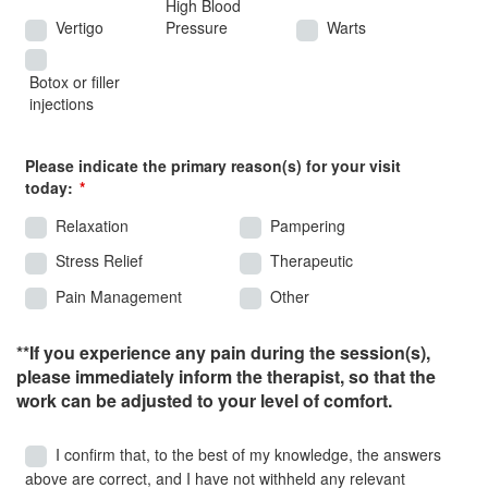
High Blood
Vertigo
Pressure
Warts
Botox or filler
injections
Please indicate the primary reason(s) for your visit
today:
Relaxation
Pampering
Stress Relief
Therapeutic
Pain Management
Other
**If you experience any pain during the session(s),
please immediately inform the therapist, so that the
work can be adjusted to your level of comfort.
I confirm that, to the best of my knowledge, the answers
above are correct, and I have not withheld any relevant