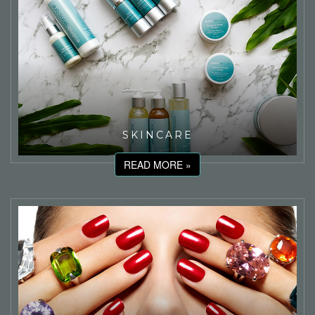
SKINCARE
READ MORE »