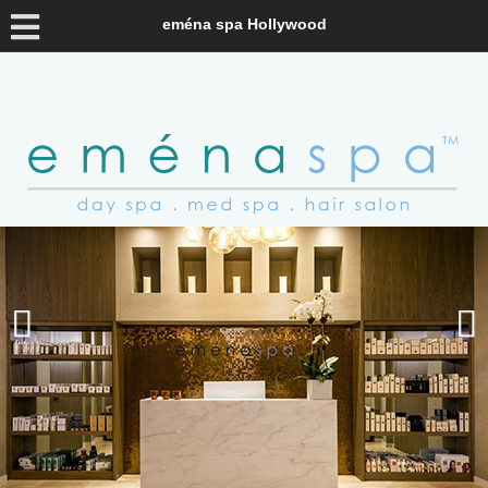
eména spa Hollywood