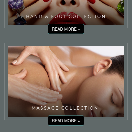
HAND & FOOT COLLECTION
READ MORE »
MASSAGE COLLECTION
READ MORE »