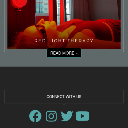
RED LIGHT THERAPY
READ MORE »
CONNECT WITH US