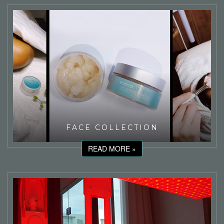
FACE COLLECTION
READ MORE »