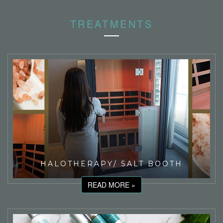
TREATMENTS
HALOTHERAPY/ SALT BOOTH
READ MORE »