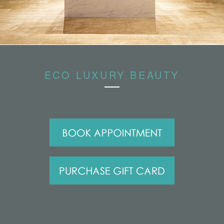
ECO LUXURY BEAUTY