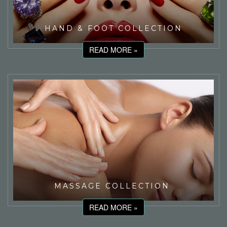
HAND & FOOT COLLECTION
READ MORE »
MASSAGE COLLECTION
READ MORE »