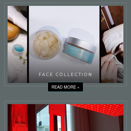
FACE COLLECTION
READ MORE »