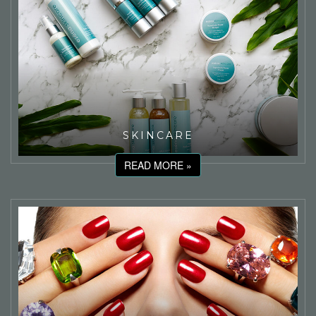
SKINCARE
READ MORE »