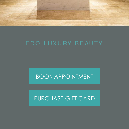
ECO LUXURY BEAUTY