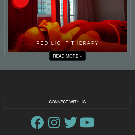
RED LIGHT THERAPY
READ MORE »
CONNECT WITH US