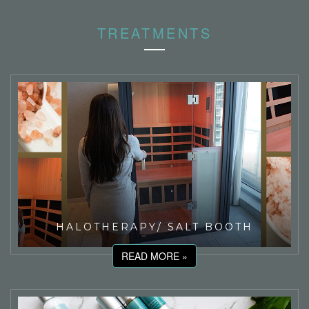
TREATMENTS
HALOTHERAPY/ SALT BOOTH
READ MORE »