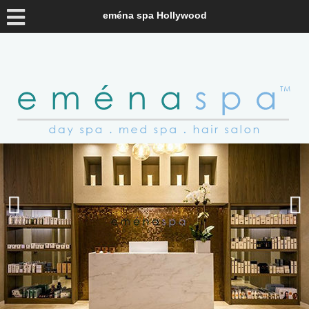
eména spa Hollywood