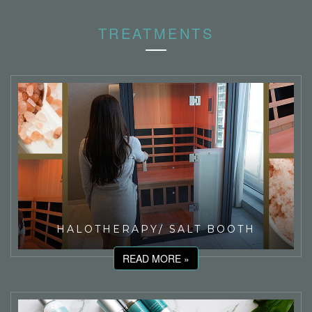
TREATMENTS
HALOTHERAPY/ SALT BOOTH
READ MORE »