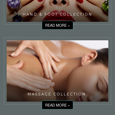
HAND & FOOT COLLECTION
READ MORE »
MASSAGE COLLECTION
READ MORE »