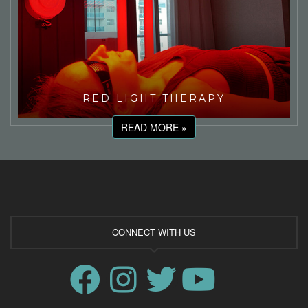
RED LIGHT THERAPY
READ MORE »
CONNECT WITH US