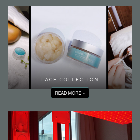
FACE COLLECTION
READ MORE »