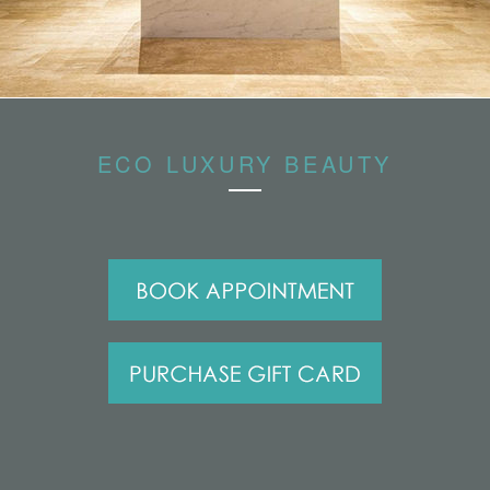
ECO LUXURY BEAUTY