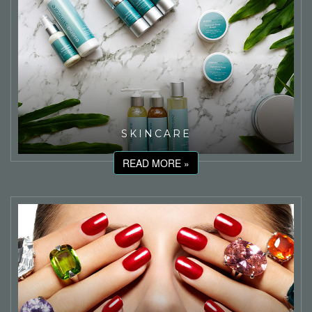
SKINCARE
READ MORE »