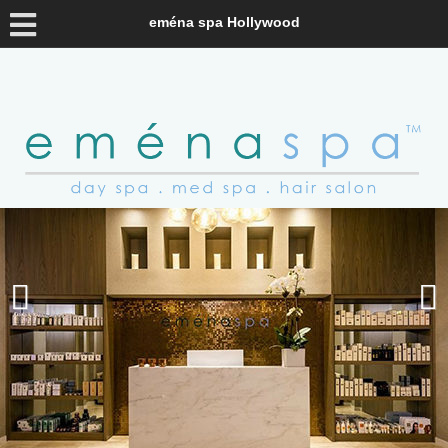
eména spa Hollywood