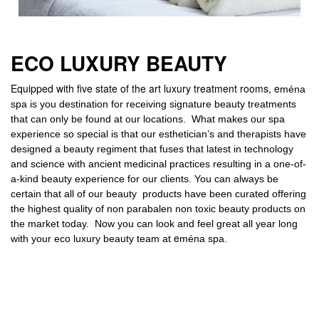
ECO LUXURY BEAUTY
Equipped with five state of the art luxury treatment rooms, e
ména
spa is you destination for receiving signature beauty treatments
that can only be found at our locations. What makes our spa
experience so special is that our esthetician’s and therapists have
designed a beauty regiment that fuses that latest in technology
and science with ancient medicinal practic
es resulting in a one-of-
a-kind beauty experience for our clients.
You can always be
certain that all of our beauty products have been curated offering
the highest quality of non parabalen non toxic beauty products on
the market today.
Now you can look and feel great all year long
e
with your eco luxury beauty team at
ména spa.