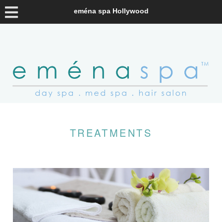
eména spa Hollywood
TREATMENTS